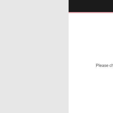
Please che