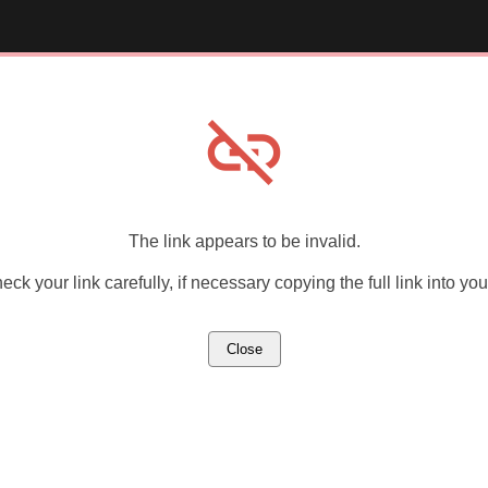
link_off
The link appears to be invalid.
ck your link carefully, if necessary copying the full link into yo