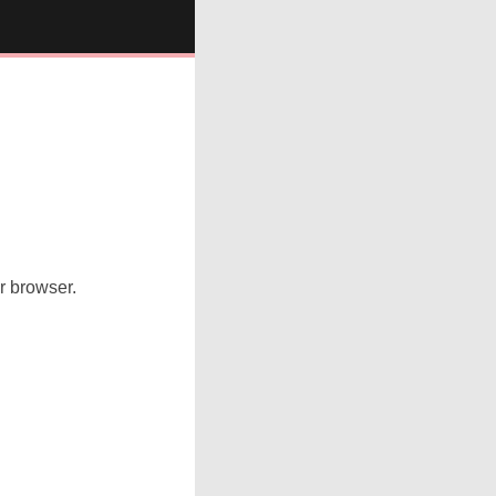
ur browser.