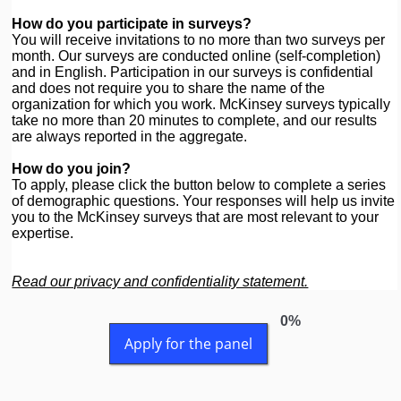
How do you participate in surveys?
You will receive invitations to no more than two surveys per
month. Our surveys are conducted online (self-completion)
and in English. Participation in our surveys is confidential
and does not require you to share the name of the
organization for which you work. McKinsey surveys typically
take no more than 20 minutes to complete, and our results
are always reported in the aggregate.
How do you join?
To apply, please click the button below to complete a series
of demographic questions. Your responses will help us invite
you to the McKinsey surveys that are most relevant to your
expertise.
Read our privacy and confidentiality statement.
0%