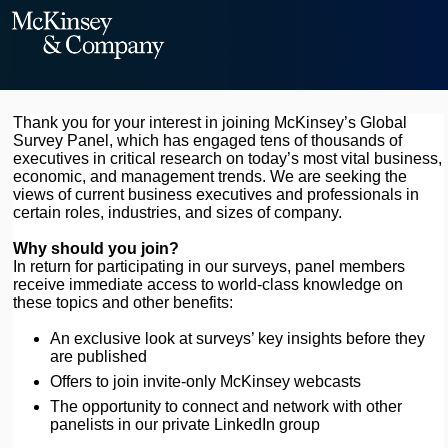
Thank you for your interest in joining McKinsey’s Global
Survey Panel, which has engaged tens of thousands of
executives in critical research on today’s most vital business,
economic, and management trends. We are seeking the
views of current business executives and professionals in
certain roles, industries, and sizes of company.
Why should you join?
In return for participating in our surveys, panel members
receive immediate access to world-class knowledge on
these topics and other benefits:
An exclusive look at surveys’ key insights before they
are published
Offers to join invite-only McKinsey webcasts
The opportunity to connect and network with other
panelists in our private LinkedIn group